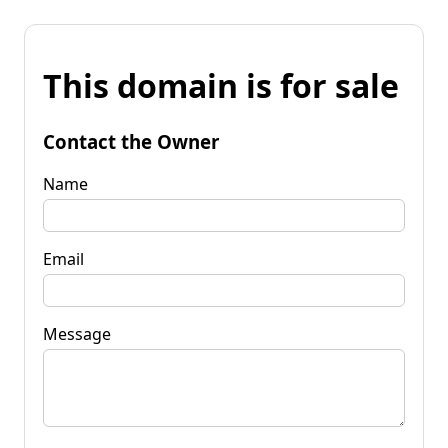
This domain is for sale
Contact the Owner
Name
Email
Message